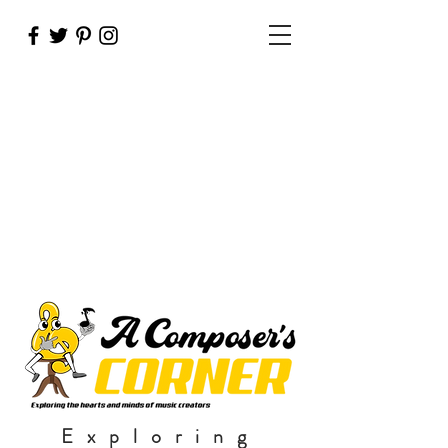
Exploring