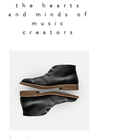
the hearts
and minds of
music
creators