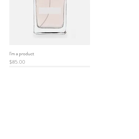
I'm a product
Price
$85.00