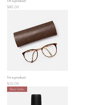
I'm a product
Price
$85.00
I'm a product
Price
$20.00
Best Seller