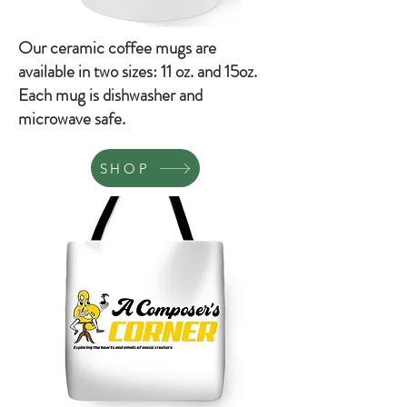
Our ceramic coffee mugs are
available in two sizes: 11 oz. and 15oz.
Each mug is dishwasher and
microwave safe.
SHOP