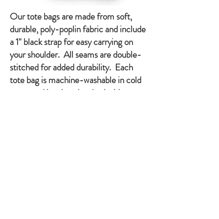
Our tote bags are made from soft,
durable, poly-poplin fabric and include
a 1" black strap for easy carrying on
your shoulder. All seams are double-
stitched for added durability. Each
tote bag is machine-washable in cold
water and is printed on both sides