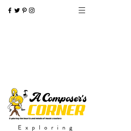
Exploring