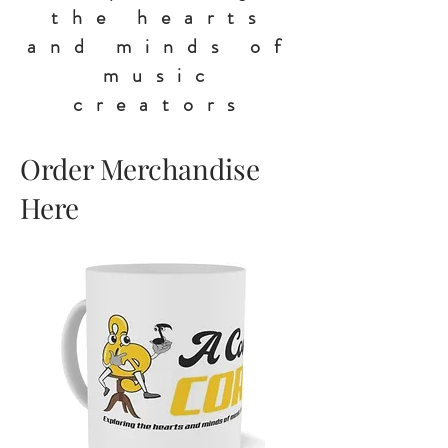
the hearts
and minds of
music
creators
Order Merchandise
Here