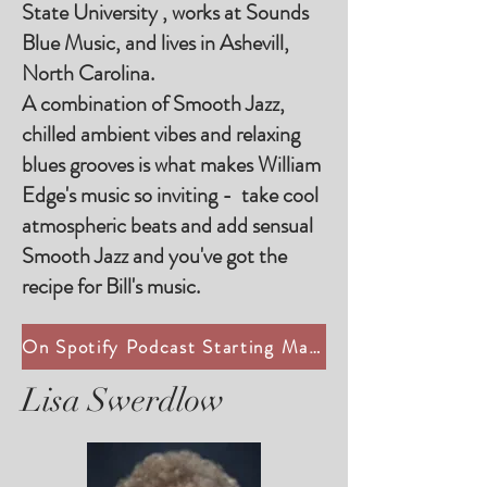
State University , works at Sounds
Blue Music, and lives in Ashevill,
North Carolina.
A combination of Smooth Jazz,
chilled ambient vibes and relaxing
blues grooves is what makes William
Edge's music so inviting - take cool
atmospheric beats and add sensual
Smooth Jazz and you've got the
recipe for Bill's music.
On Spotify Podcast Starting May 19, 2025
Lisa Swerdlow