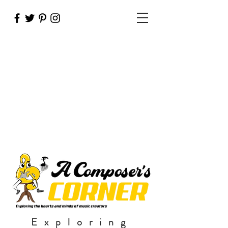
Exploring