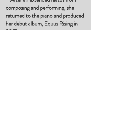
composing and performing, she
returned to the piano and produced
her debut album, Equus Rising in
2017.
On Spotify Podcast Starting May 26, 2025
Rami Bar-Niv