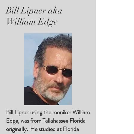
Bill Lipner aka
William Edge
Bill Lipner using the moniker William
Edge, was from Tallahassee Florida
originally. He studied at Florida