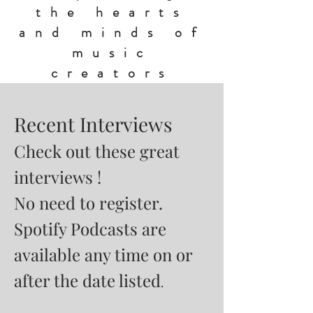
the hearts
and minds of
music
creators
Recent Interviews
Check out these great
interviews !
No need to register.
Spotify Podcasts are
available any time on or
after the date listed
.