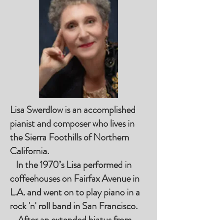
Lisa Swerdlow is an accomplished
pianist and composer who lives in
the Sierra Foothills of Northern
California.
In the 1970’s Lisa performed in
coffeehouses on Fairfax Avenue in
L.A. and went on to play piano in a
rock 'n' roll band in San Francisco.
After an extended hiatus from